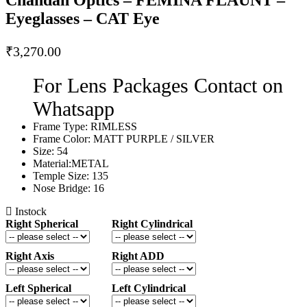
Eyeglasses – CAT Eye
₹
3,270.00
For Lens Packages Contact on
Whatsapp
Frame Type: RIMLESS
Frame Color: MATT PURPLE / SILVER
Size: 54
Material:METAL
Temple Size: 135
Nose Bridge: 16
Instock
Right Spherical
Right Cylindrical
Right Axis
Right ADD
Left Spherical
Left Cylindrical