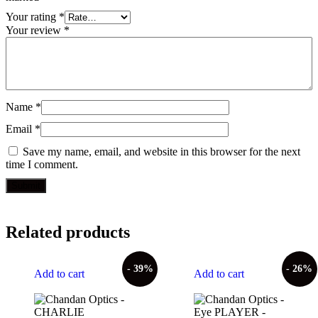
Your rating
*
Your review
*
Name
*
Email
*
Save my name, email, and website in this browser for the next
time I comment.
Related products
- 39%
- 26%
Add to cart
Add to cart