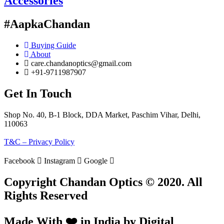
Accessories
#AapkaChandan
Buying Guide
About
care.chandanoptics@gmail.com
+91-9711987907
Get In Touch
Shop No. 40, B-1 Block, DDA Market, Paschim Vihar, Delhi,
110063
T&C – Privacy Policy
Facebook
Instagram
Google
Copyright Chandan Optics © 2020. All
Rights Reserved
Made With ❤️ in India by Digital