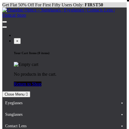
Skip
Get Flat 50% Off For First Fifty Users Only:
FIRST50
to
content
Chandan Optics – Sunglasses | Eyeglasses | Contacts Lens | Optical
#AapkaChandan
Store
×
Your Cart Items (0 items)
No products in the cart.
Return to Shop
Close Menu
Eyeglasses
Sunglasses
Contact Lens