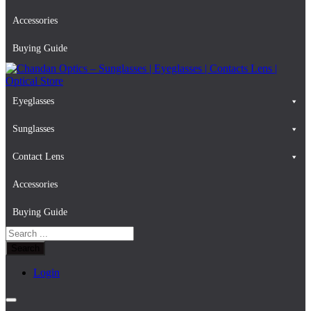
Accessories
Buying Guide
Eyeglasses
Chandan Optics – Sunglasses | Eyeglasses | Contacts Lens | Optical
#AapkaChandan
Store
Sunglasses
Contact Lens
Accessories
Buying Guide
Search
for:
Login