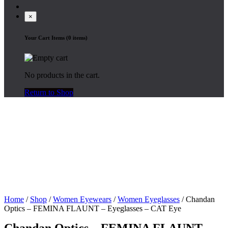
×
Your Cart Items (0 items)
No products in the cart.
Return to Shop
Home
/
Shop
/
Women Eyewears
/
Women Eyeglasses
/ Chandan
Optics – FEMINA FLAUNT – Eyeglasses – CAT Eye
Chandan Optics – FEMINA FLAUNT –