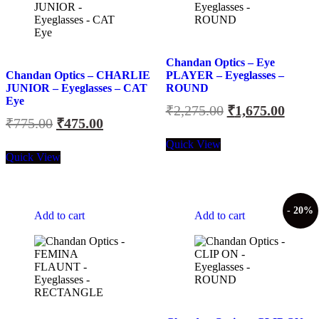
Chandan Optics – Eye
Chandan Optics – CHARLIE
PLAYER – Eyeglasses –
JUNIOR – Eyeglasses – CAT
ROUND
Eye
Original
Curre
₹
2,275.00
₹
1,675.00
Original
Current
₹
775.00
₹
475.00
price
price
price
price
was:
is:
Quick View
was:
is:
Quick View
₹2,275.00.
₹1,67
₹775.00.
₹475.00.
- 20%
Add to cart
Add to cart