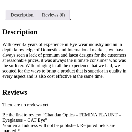
Description
Reviews (0)
Description
With over 32 years of experience in Eye-wear industry and an in-
depth knowledge of Domestic and International markets, we have
always seen a lack of premium and latest designs for the customers
at reasonable prices, it was always the ultimate consumer who was
the sufferer. With bringing in all the experience that we had, we
scouted for the ways to bring a product that is superior in quality in
every aspect and is also cost effective at the same time.
Reviews
There are no reviews yet.
Be the first to review “Chandan Optics – FEMINA FLAUNT –
Eyeglasses – CAT Eye”
Your email address will not be published.
Required fields are
marked
*