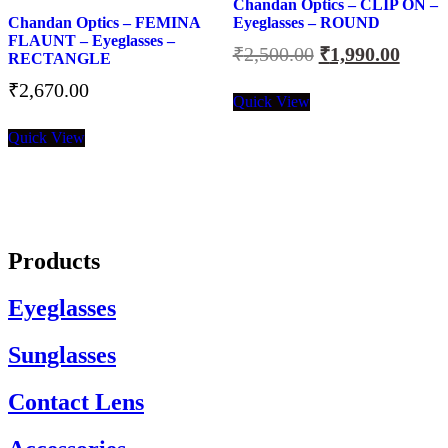
Chandan Optics – CLIP ON –
Chandan Optics – FEMINA
Eyeglasses – ROUND
FLAUNT – Eyeglasses –
Original
Curre
₹
2,500.00
₹
1,990.00
RECTANGLE
price
price
₹
2,670.00
was:
is:
Quick View
₹2,500.00.
₹1,99
Quick View
Products
Eyeglasses
Sunglasses
Contact Lens