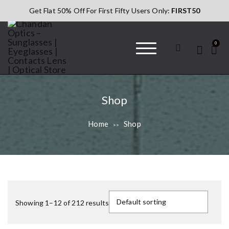
S
Get Flat 50% Off For First Fifty Users Only:
FIRST50
k
i
p
0
t
o
c
Chandan Optics
#AapkaChandan
o
– Sunglasses |
n
Eyeglasses |
Shop
t
Contacts Lens |
Optical Store
e
Home
Shop
>>
n
t
Showing 1–12 of 212 results