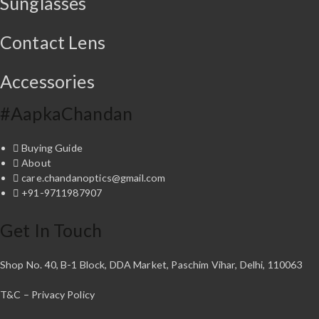
Sunglasses
.
0
s
₹
0
.
:
2
0
₹
,
Contact Lens
.
2
2
,
9
Accessories
7
5
0
.
0
0
#AapkaChandan
.
0
0
.
Buying Guide
0
About
.
care.chandanoptics@gmail.com
+91-9711987907
Get In Touch
Shop No. 40, B-1 Block, DDA Market, Paschim Vihar, Delhi, 110063
T&C – Privacy Policy