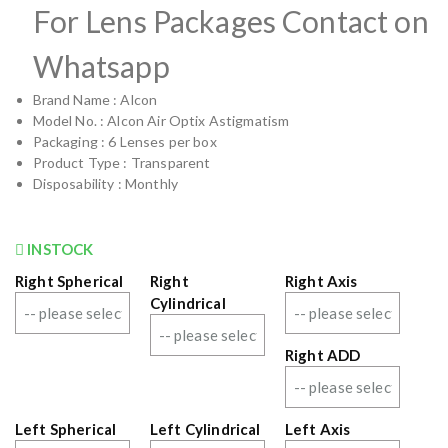
For Lens Packages Contact on
Whatsapp
Brand Name : Alcon
Model No. : Alcon Air Optix Astigmatism
Packaging : 6 Lenses per box
Product Type : Transparent
Disposability : Monthly
INSTOCK
Right Spherical
Right
Right Axis
Cylindrical
Right ADD
Left Spherical
Left Cylindrical
Left Axis