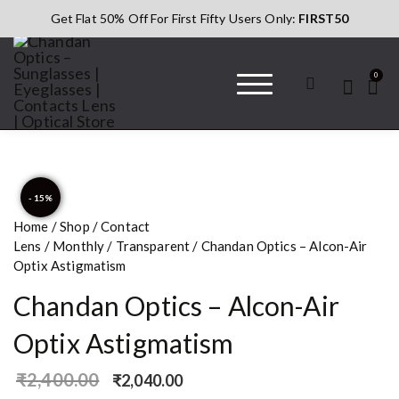
Get Flat 50% Off For First Fifty Users Only:
FIRST50
0
Chandan Optics
#AapkaChandan
– Sunglasses |
Eyeglasses |
Contacts Lens |
- 15%
Optical Store
Home
/
Shop
/
Contact
Lens
/
Monthly
/
Transparent
/ Chandan Optics – Alcon-Air
Optix Astigmatism
Chandan Optics – Alcon-Air
Optix Astigmatism
₹
2,400.00
₹
2,040.00