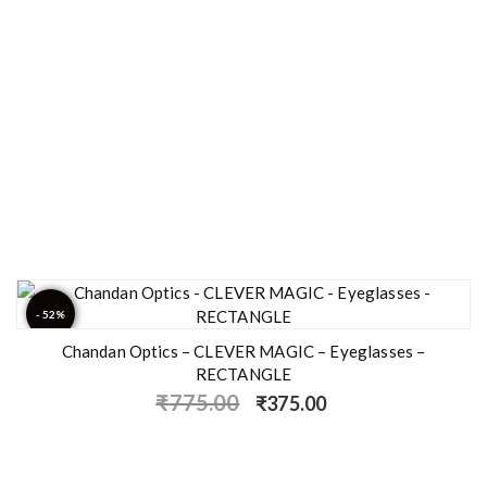
- 52%
Chandan Optics – CLEVER MAGIC – Eyeglasses –
RECTANGLE
₹
775.00
₹
375.00