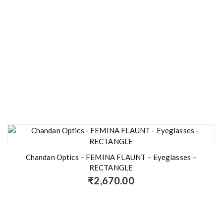
Chandan Optics – FEMINA FLAUNT – Eyeglasses –
RECTANGLE
₹
2,670.00