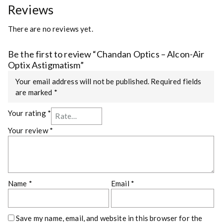
Reviews
There are no reviews yet.
Be the first to review “Chandan Optics – Alcon-Air
Optix Astigmatism”
Your email address will not be published.
Required fields
are marked
*
Your rating
*
Your review
*
Name
*
Email
*
Save my name, email, and website in this browser for the