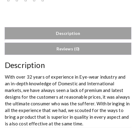
Description
Reviews (0)
Description
With over 32 years of experience in Eye-wear industry and
an in-depth knowledge of Domestic and International
markets, we have always seen a lack of premium and latest
designs for the customers at reasonable prices, it was always
the ultimate consumer who was the sufferer. With bringing in
all the experience that we had, we scouted for the ways to
bring a product that is superior in quality in every aspect and
is also cost effective at the same time.