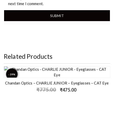
next time I comment.
Related Products
- 39%
Chandan Optics – CHARLIE JUNIOR – Eyeglasses – CAT Eye
₹
775.00
₹
475.00