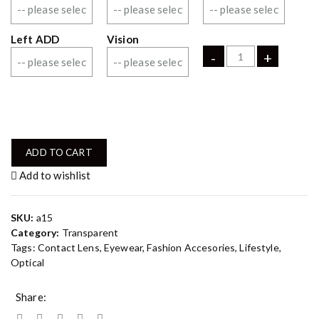
Left ADD
Vision
-
+
ADD TO CART
Add to wishlist
SKU:
a15
Category:
Transparent
Tags:
Contact Lens
,
Eyewear
,
Fashion Accesories
,
Lifestyle
,
Optical
Share: