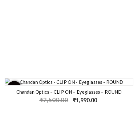
- 20%
Chandan Optics – CLIP ON – Eyeglasses – ROUND
₹
2,500.00
₹
1,990.00