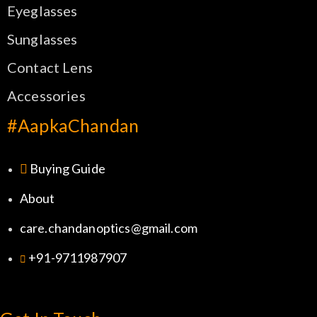
Eyeglasses
Sunglasses
Contact Lens
Accessories
#AapkaChandan
Buying Guide
About
care.chandanoptics@gmail.com
+91-9711987907