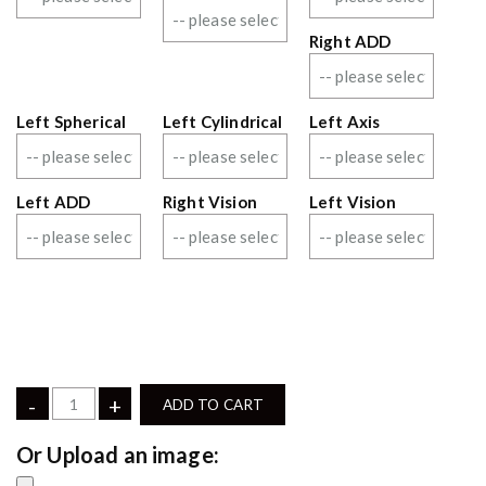
Right ADD
Left Spherical
Left Cylindrical
Left Axis
Left ADD
Right Vision
Left Vision
-
+
ADD TO CART
Upload an image: