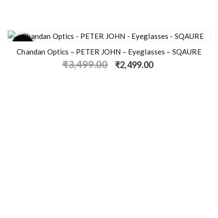
- 29%
Chandan Optics – PETER JOHN – Eyeglasses – SQAURE
₹
3,499.00
₹
2,499.00