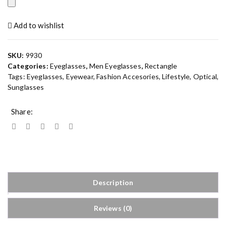
Add to wishlist
SKU:
9930
Categories:
Eyeglasses
,
Men Eyeglasses
,
Rectangle
Tags:
Eyeglasses
,
Eyewear
,
Fashion Accesories
,
Lifestyle
,
Optical
,
Sunglasses
Share:
Description
Reviews (0)