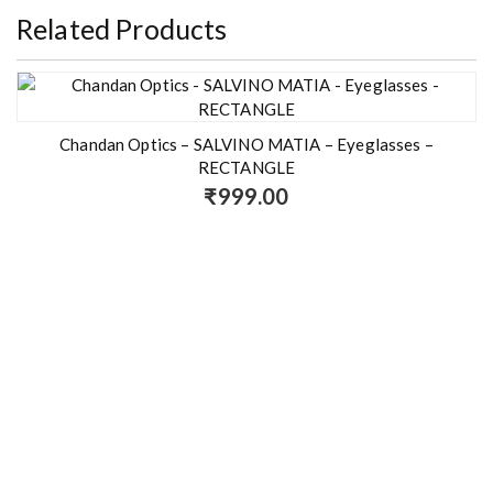
Related Products
Chandan Optics – SALVINO MATIA – Eyeglasses –
RECTANGLE
₹
999.00