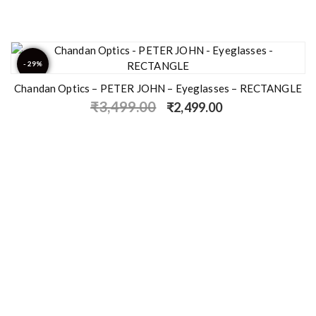
- 29%
Chandan Optics – PETER JOHN – Eyeglasses – RECTANGLE
₹
3,499.00
₹
2,499.00