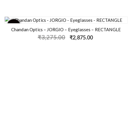
- 12%
Chandan Optics – JORGIO – Eyeglasses – RECTANGLE
₹
3,275.00
₹
2,875.00