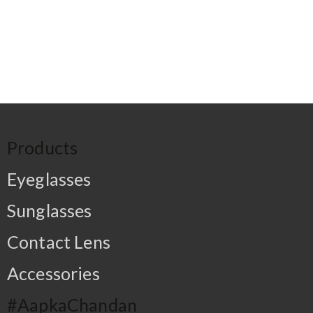
Products
Eyeglasses
Sunglasses
Contact Lens
Accessories
#AapkaChandan