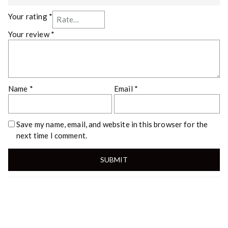
Your rating
*
Your review
*
Name
*
Email
*
Save my name, email, and website in this browser for the
next time I comment.