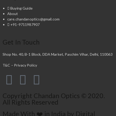
Buying Guide
About
care.chandanoptics@gmail.com
+91-9711987907
Get In Touch
Shop No. 40, B-1 Block, DDA Market, Paschim Vihar, Delhi, 110063
T&C – Privacy Policy
Copyright Chandan Optics © 2020.
All Rights Reserved
Made With ❤️ in India by Digital