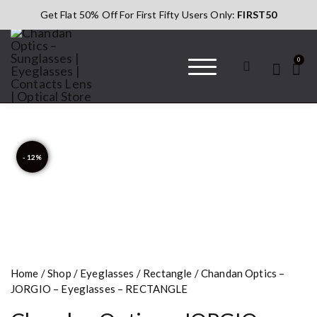
Get Flat 50% Off For First Fifty Users Only:
FIRST50
0
Chandan Optics
#AapkaChandan
– Sunglasses |
Eyeglasses |
Contacts Lens |
- 12%
Optical Store
Home
/
Shop
/
Eyeglasses
/
Rectangle
/ Chandan Optics –
JORGIO – Eyeglasses – RECTANGLE