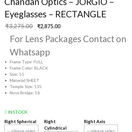
Chandan Optics – JORGIO –
Eyeglasses – RECTANGLE
₹
3,275.00
₹
2,875.00
For Lens Packages Contact on
Whatsapp
Frame Type: FULL
Frame Color: BLACK
Size: 55
Material:SHEET
Temple Size: 135
Nose Bridge: 16
INSTOCK
Right Spherical
Right
Right Axis
Cylindrical