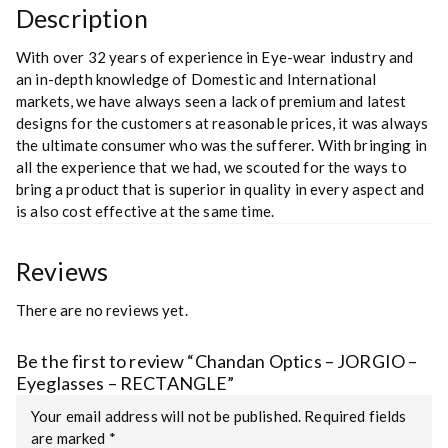
Description
With over 32 years of experience in Eye-wear industry and
an in-depth knowledge of Domestic and International
markets, we have always seen a lack of premium and latest
designs for the customers at reasonable prices, it was always
the ultimate consumer who was the sufferer. With bringing in
all the experience that we had, we scouted for the ways to
bring a product that is superior in quality in every aspect and
is also cost effective at the same time.
Reviews
There are no reviews yet.
Be the first to review “Chandan Optics – JORGIO –
Eyeglasses – RECTANGLE”
Your email address will not be published.
Required fields
are marked
*