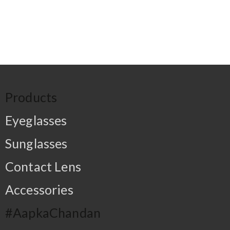
Products
Eyeglasses
Sunglasses
Contact Lens
Accessories
#AapkaChandan