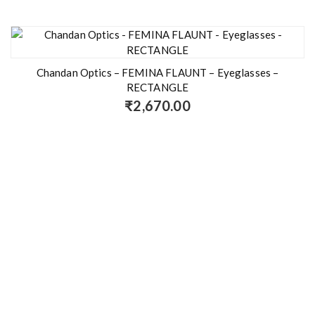
Chandan Optics – FEMINA FLAUNT – Eyeglasses –
RECTANGLE
₹
2,670.00