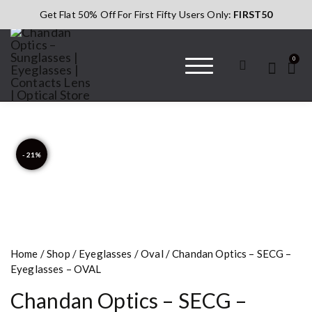
Get Flat 50% Off For First Fifty Users Only:
FIRST50
0
Chandan Optics
#AapkaChandan
– Sunglasses |
Eyeglasses |
Contacts Lens |
- 21%
Optical Store
Home
/
Shop
/
Eyeglasses
/
Oval
/ Chandan Optics – SECG –
Eyeglasses – OVAL
Chandan Optics – SECG –