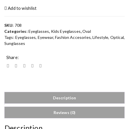
Add to wishlist
SKU:
708
Categories:
Eyeglasses
,
Kids Eyeglasses
,
Oval
Tags:
Eyeglasses
,
Eyewear
,
Fashion Accesories
,
Lifestyle
,
Optical
,
Sunglasses
Share:
Description
Reviews (0)
Description