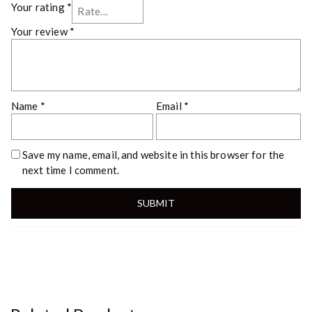
Your rating
*
Your review
*
Name
*
Email
*
Save my name, email, and website in this browser for the
next time I comment.