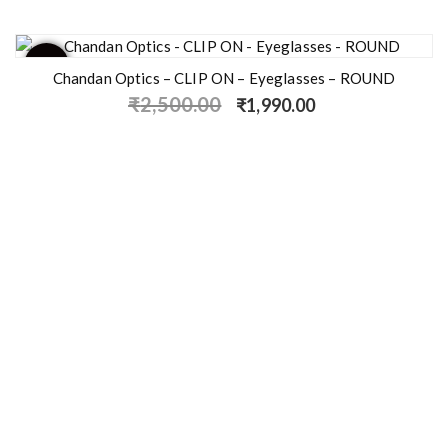
- 20%
Chandan Optics – CLIP ON – Eyeglasses – ROUND
₹
2,500.00
₹
1,990.00