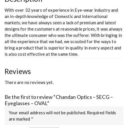
With over 32 years of experience in Eye-wear industry and
an in-depth knowledge of Domestic and International
markets, we have always seen a lack of premium and latest
designs for the customers at reasonable prices, it was always
the ultimate consumer who was the sufferer. With bringing in
all the experience that we had, we scouted for the ways to
bring a product that is superior in quality in every aspect and
is also cost effective at the same time.
Reviews
There are no reviews yet.
Be the first to review “Chandan Optics – SECG –
Eyeglasses – OVAL”
Your email address will not be published.
Required fields
are marked
*