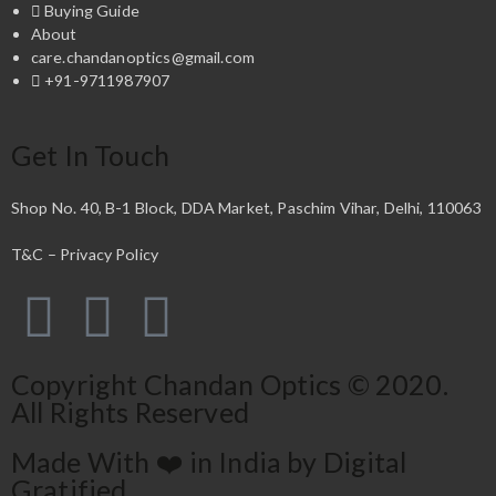
Buying Guide
About
care.chandanoptics@gmail.com
+91-9711987907
Get In Touch
Shop No. 40, B-1 Block, DDA Market, Paschim Vihar, Delhi, 110063
T&C – Privacy Policy
Copyright Chandan Optics © 2020.
All Rights Reserved
Made With ❤️ in India by Digital
Gratified