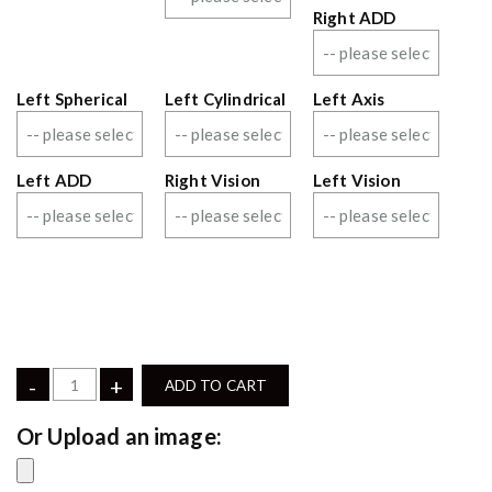
Right ADD
Left Spherical
Left Cylindrical
Left Axis
Left ADD
Right Vision
Left Vision
-
+
ADD TO CART
Upload an image: