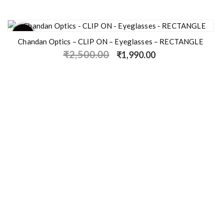
- 20%
Chandan Optics – CLIP ON – Eyeglasses – RECTANGLE
₹
2,500.00
₹
1,990.00