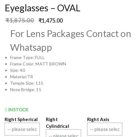
Eyeglasses – OVAL
₹
1,875.00
₹
1,475.00
For Lens Packages Contact on
Whatsapp
Frame Type: FULL
Frame Color: MATT BROWN
Size: 40
Material:TR
Temple Size: 115
Nose Bridge: 15
INSTOCK
Right Spherical
Right
Right Axis
Cylindrical