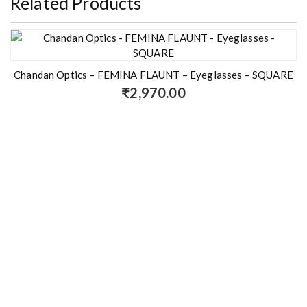
Related Products
Chandan Optics – FEMINA FLAUNT – Eyeglasses – SQUARE
₹
2,970.00