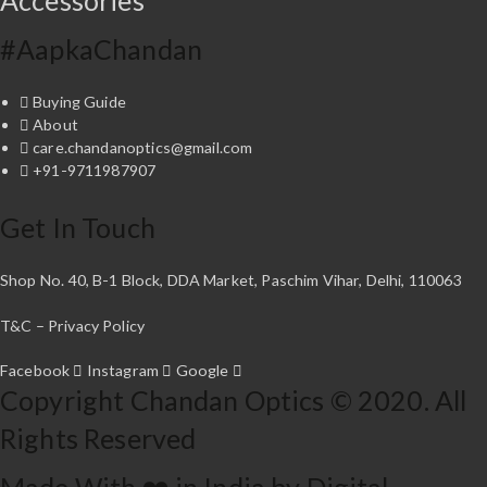
Accessories
r
i
o
a
u
#AapkaChandan
n
g
t
h
Buying Guide
₹
s
About
9
.
care.chandanoptics@gmail.com
,
T
+91-9711987907
4
h
9
e
7
Get In Touch
o
.
p
0
t
Shop No. 40, B-1 Block, DDA Market, Paschim Vihar, Delhi, 110063
0
i
o
T&C – Privacy Policy
n
s
Facebook
Instagram
Google
Copyright Chandan Optics © 2020. All
m
a
Rights Reserved
y
b
Made With ❤️ in India by Digital