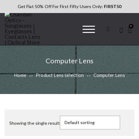
S
Get Flat 50% Off For First Fifty Users Only:
FIRST50
k
i
p
0
t
o
c
Chandan Optics
#AapkaChandan
o
– Sunglasses |
n
Eyeglasses |
L
Computer Lens
t
Contacts Lens |
e
Optical Store
e
Home
Product Lens selection
Computer Lens
>>
>>
n
n
t
s
s
e
T
l
h
Showing the single result
e
i
s
c
p